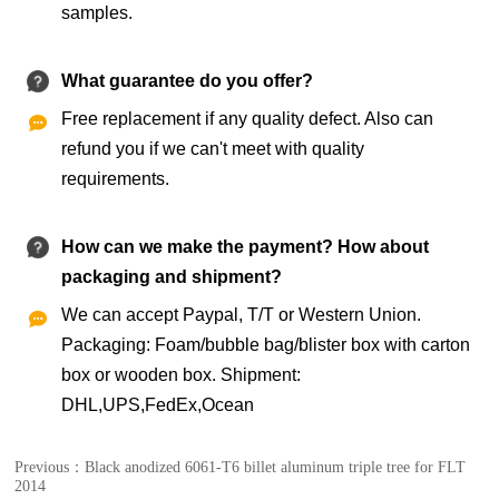
samples.
What guarantee do you offer?
Free replacement if any quality defect. Also can

refund you if we can't meet with quality
requirements.
How can we make the payment? How about
packaging and shipment?
We can accept Paypal, T/T or Western Union.

Packaging: Foam/bubble bag/blister box with carton
box or wooden box. Shipment:
DHL,UPS,FedEx,Ocean
Previous：
Black anodized 6061-T6 billet aluminum triple tree for FLT
2014