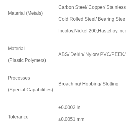
Carbon Steel/ Copper/ Stainless Ste
Material (Metals)
Cold Rolled Steel/ Bearing Steel/T
Incoloy,Nickel 200,Hastelloy,Incon
Material
ABS/ Delrin/ Nylon/ PVC/PEEK/P
(Plastic Polymers)
Processes
Broaching/ Hobbing/ Slotting
(Special Capabilities)
±0.0002 in
Tolerance
±0.0051 mm