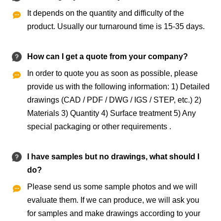
It depends on the quantity and difficulty of the

product. Usually our turnaround time is 15-35 days.
How can I get a quote from your company?
In order to quote you as soon as possible, please

provide us with the following information: 1) Detailed
drawings (CAD / PDF / DWG / IGS / STEP, etc.) 2)
Materials 3) Quantity 4) Surface treatment 5) Any
special packaging or other requirements .
I have samples but no drawings, what should I
do?
Please send us some sample photos and we will

evaluate them. If we can produce, we will ask you
for samples and make drawings according to your