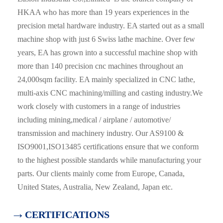
HKAA who has more than 19 years experiences in the
precision metal hardware industry. EA started out as a small
machine shop with just 6 Swiss lathe machine. Over few
years, EA has grown into a successful machine shop with
more than 140 precision cnc machines throughout an
24,000sqm facility. EA mainly specialized in CNC lathe,
multi-axis CNC machining/milling and casting industry.We
work closely with customers in a range of industries
including mining,medical / airplane / automotive/
transmission and machinery industry. Our AS9100 &
ISO9001,ISO13485 certifications ensure that we conform
to the highest possible standards while manufacturing your
parts. Our clients mainly come from Europe, Canada,
United States, Australia, New Zealand, Japan etc.
→
CERTIFICATIONS