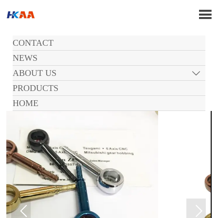

CONTACT
NEWS
ABOUT US

PRODUCTS
HOME