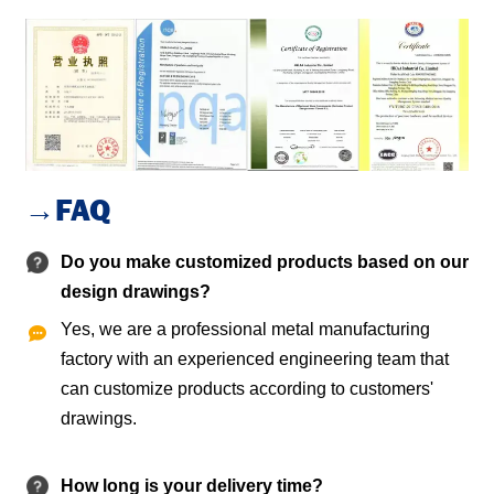
→FAQ
Do you make customized products based on our
design drawings?
Yes, we are a professional metal manufacturing

factory with an experienced engineering team that
can customize products according to customers'
drawings.
How long is your delivery time?