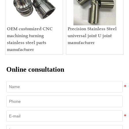
OEM customized CNC
Precision Stainless Steel
machining turning
universal joint U joint
stainless steel parts
manufacturer
manufacturer
Online consultation