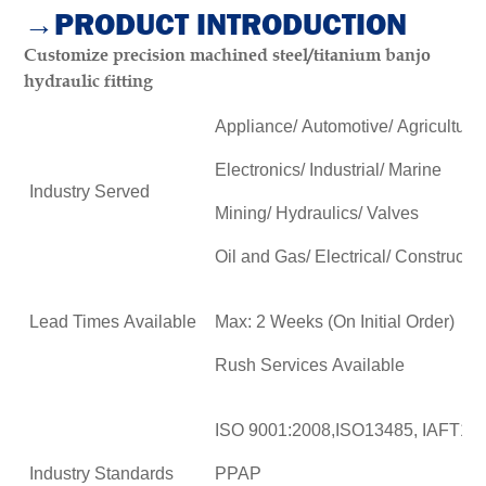
→PRODUCT INTRODUCTION
Customize precision machined steel/titanium banjo
hydraulic fitting
Appliance/ Automotive/ Agricultural
Electronics/ Industrial/ Marine
Industry Served
Mining/ Hydraulics/ Valves
Oil and Gas/ Electrical/ Constructio
Lead Times Available
Max: 2 Weeks (On Initial Order)
Rush Services Available
ISO 9001:2008,ISO13485, IAFT16
Industry Standards
PPAP