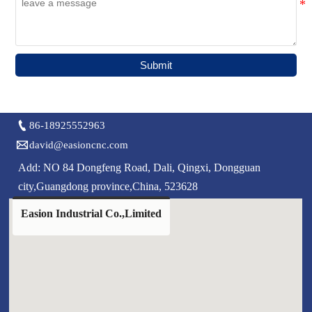
Submit

86-18925552963

david@easioncnc.com
Add: NO 84 Dongfeng Road, Dali, Qingxi, Dongguan
city,Guangdong province,China, 523628
Easion Industrial Co.,Limited