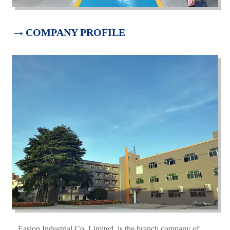
→
COMPANY PROFILE
Easion Industrial Co.,Limited is the branch company of