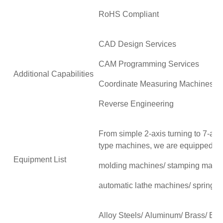
RoHS Compliant
CAD Design Services
CAM Programming Services
Additional Capabilities
Coordinate Measuring Machines 
Reverse Engineering
From simple 2-axis turning to 7-axis
type machines, we are equipped wit
Equipment List
molding machines/ stamping mach
automatic lathe machines/ spring 
Alloy Steels/ Aluminum/ Brass/ Br