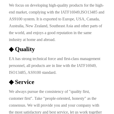
We focus on developing high-quality products for the high-
end market, complying with the IATF16949,ISO13485 and
AS9100 system. It is exported to Europe, USA, Canada,
Australia, New Zealand, Southeast Asia and other parts of
the world, and enjoys a good reputation in the same
industry at home and abroad.
◆ Quality
EA has strong technical force and first-class management
personnel, all products are in line with the IATF16949,
ISO13485, AS9100 standard.
◆ Service
We always pursue the consistency of "quality first,
customer first". Take "people-oriented, honesty" as the
consensus. We will provide you and your company with
the most satisfactory and best service, let us work together