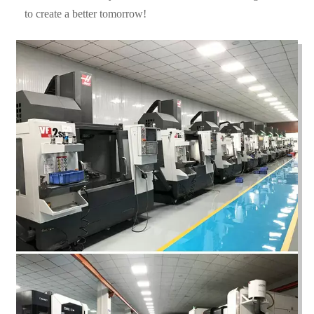
to create a better tomorrow!