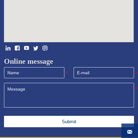
Online message
Submit
