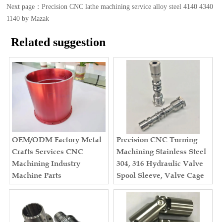
Next page：
Precision CNC lathe machining service alloy steel 4140 4340
1140 by Mazak
Related suggestion
OEM/ODM Factory Metal
Precision CNC Turning
Crafts Services CNC
Machining Stainless Steel
Machining Industry
304, 316 Hydraulic Valve
Machine Parts
Spool Sleeve, Valve Cage