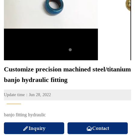
Customize precision machined steel/titanium
banjo hydraulic fitting
Update time：Jun 28, 2022
———
banjo fitting hydraulic
Inquiry
Contact

