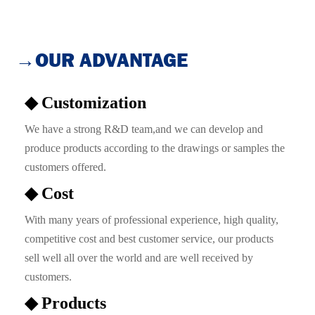
→OUR ADVANTAGE
◆ Customization
We have a strong R&D team,and we can develop and
produce products according to the drawings or samples the
customers offered.
◆ Cost
With many years of professional experience, high quality,
competitive cost and best customer service, our products
sell well all over the world and are well received by
customers.
◆ Products