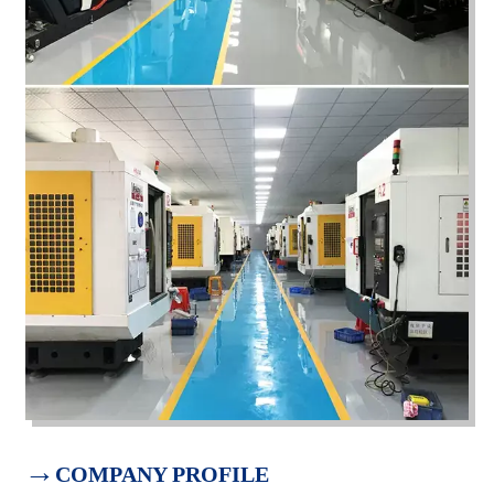
→
COMPANY PROFILE