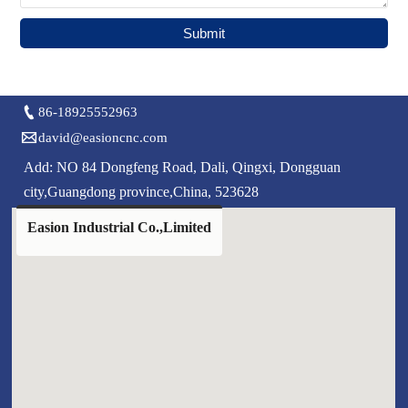
Submit

86-18925552963

david@easioncnc.com
Add: NO 84 Dongfeng Road, Dali, Qingxi, Dongguan
city,Guangdong province,China, 523628
Easion Industrial Co.,Limited