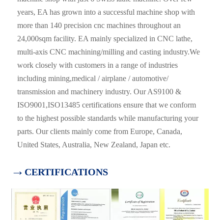
years, EA has grown into a successful machine shop with
more than 140 precision cnc machines throughout an
24,000sqm facility. EA mainly specialized in CNC lathe,
multi-axis CNC machining/milling and casting industry.We
work closely with customers in a range of industries
including mining,medical / airplane / automotive/
transmission and machinery industry. Our AS9100 &
ISO9001,ISO13485 certifications ensure that we conform
to the highest possible standards while manufacturing your
parts. Our clients mainly come from Europe, Canada,
United States, Australia, New Zealand, Japan etc.
→
CERTIFICATIONS