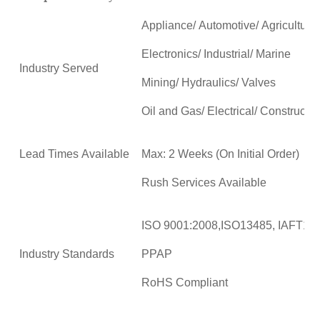
Appliance/ Automotive/ Agricultural
Electronics/ Industrial/ Marine
Industry Served
Mining/ Hydraulics/ Valves
Oil and Gas/ Electrical/ Constructio
Lead Times Available
Max: 2 Weeks (On Initial Order)
Rush Services Available
ISO 9001:2008,ISO13485, IAFT16
Industry Standards
PPAP
RoHS Compliant