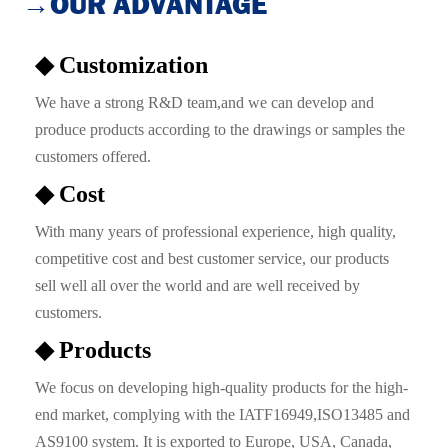
→OUR ADVANTAGE
◆ Customization
We have a strong R&D team,and we can develop and
produce products according to the drawings or samples the
customers offered.
◆ Cost
With many years of professional experience, high quality,
competitive cost and best customer service, our products
sell well all over the world and are well received by
customers.
◆ Products
We focus on developing high-quality products for the high-
end market, complying with the IATF16949,ISO13485 and
AS9100 system. It is exported to Europe, USA, Canada,