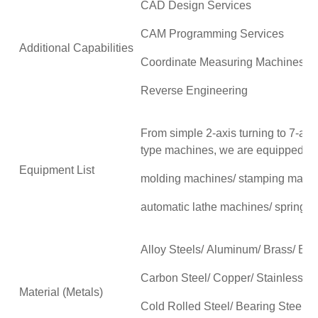
CAD Design Services
CAM Programming Services
Additional Capabilities
Coordinate Measuring Machines 
Reverse Engineering
From simple 2-axis turning to 7-axis
type machines, we are equipped wit
Equipment List
molding machines/ stamping mach
automatic lathe machines/ spring 
Alloy Steels/ Aluminum/ Brass/ Br
Carbon Steel/ Copper/ Stainless Ste
Material (Metals)
Cold Rolled Steel/ Bearing Steel/T