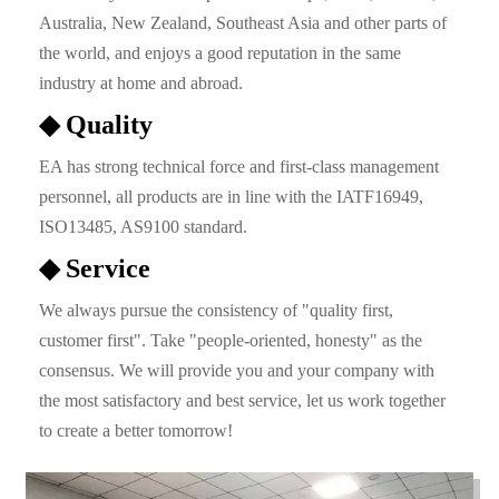
Australia, New Zealand, Southeast Asia and other parts of
the world, and enjoys a good reputation in the same
industry at home and abroad.
◆ Quality
EA has strong technical force and first-class management
personnel, all products are in line with the IATF16949,
ISO13485, AS9100 standard.
◆ Service
We always pursue the consistency of "quality first,
customer first". Take "people-oriented, honesty" as the
consensus. We will provide you and your company with
the most satisfactory and best service, let us work together
to create a better tomorrow!