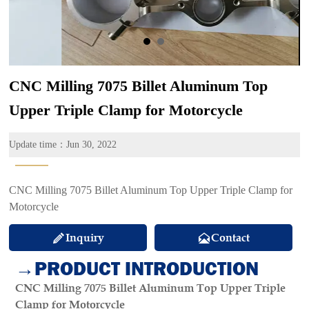
CNC Milling 7075 Billet Aluminum Top
Upper Triple Clamp for Motorcycle
Update time：Jun 30, 2022
———
CNC Milling 7075 Billet Aluminum Top Upper Triple Clamp for
Motorcycle
Inquiry
Contact


→PRODUCT INTRODUCTION
CNC Milling 7075 Billet Aluminum Top Upper Triple
Clamp for Motorcycle