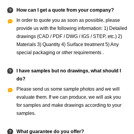
How can I get a quote from your company?
In order to quote you as soon as possible, please

provide us with the following information: 1) Detailed
drawings (CAD / PDF / DWG / IGS / STEP, etc.) 2)
Materials 3) Quantity 4) Surface treatment 5) Any
special packaging or other requirements .
I have samples but no drawings, what should I
do?
Please send us some sample photos and we will

evaluate them. If we can produce, we will ask you
for samples and make drawings according to your
samples.
What guarantee do you offer?