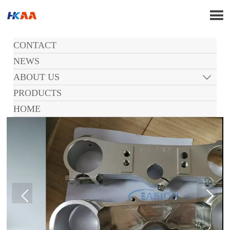

CONTACT
NEWS
ABOUT US

PRODUCTS
HOME