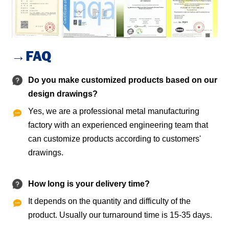
→FAQ
Do you make customized products based on our
design drawings?
Yes, we are a professional metal manufacturing

factory with an experienced engineering team that
can customize products according to customers'
drawings.
How long is your delivery time?
It depends on the quantity and difficulty of the

product. Usually our turnaround time is 15-35 days.