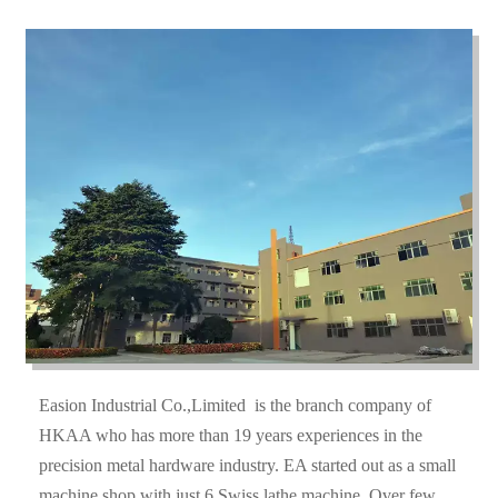
Easion Industrial Co.,Limited is the branch company of
HKAA who has more than 19 years experiences in the
precision metal hardware industry. EA started out as a small
machine shop with just 6 Swiss lathe machine. Over few