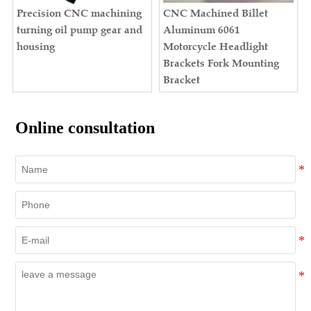
Precision CNC machining
CNC Machined Billet
turning oil pump gear and
Aluminum 6061
housing
Motorcycle Headlight
Brackets Fork Mounting
Bracket
Online consultation