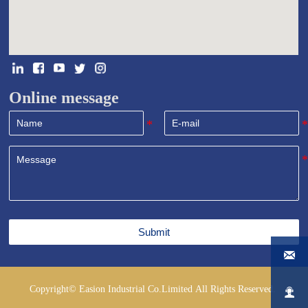
Online message
Submit

Copyright© Easion Industrial Co.Limited All Rights Reserved.
