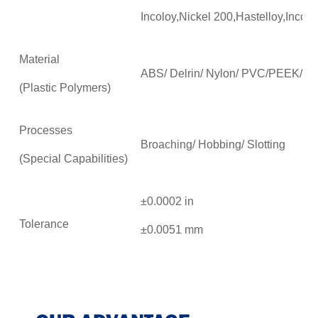
Incoloy,Nickel 200,Hastelloy,Incon
Material
ABS/ Delrin/ Nylon/ PVC/PEEK/P
(Plastic Polymers)
Processes
Broaching/ Hobbing/ Slotting
(Special Capabilities)
±0.0002 in
Tolerance
±0.0051 mm