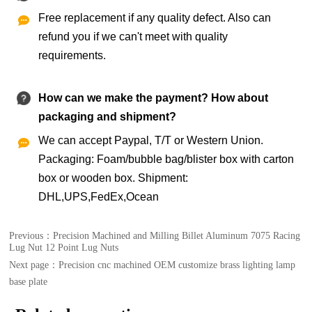
Free replacement if any quality defect. Also can

refund you if we can't meet with quality
requirements.
How can we make the payment? How about
packaging and shipment?
We can accept Paypal, T/T or Western Union.

Packaging: Foam/bubble bag/blister box with carton
box or wooden box. Shipment:
DHL,UPS,FedEx,Ocean
Previous：
Precision Machined and Milling Billet Aluminum 7075 Racing
Lug Nut 12 Point Lug Nuts
Next page：
Precision cnc machined OEM customize brass lighting lamp
base plate