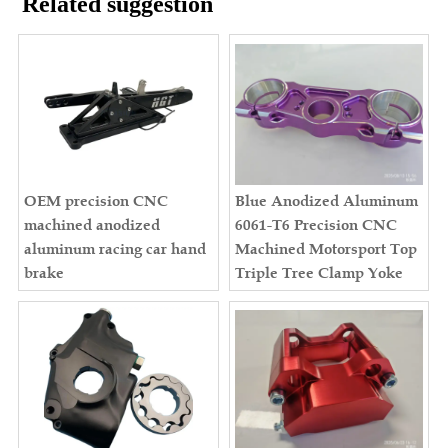
Related suggestion
OEM precision CNC
Blue Anodized Aluminum
machined anodized
6061-T6 Precision CNC
aluminum racing car hand
Machined Motorsport Top
brake
Triple Tree Clamp Yoke